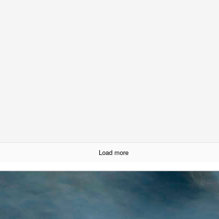
Creating an App using OpenAI's API
Load more