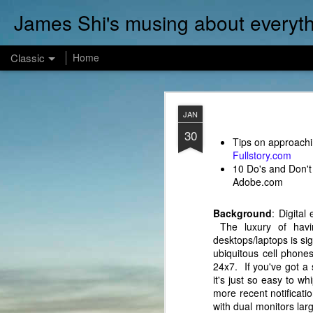
James Shi's musing about everyth
Classic
Home
DEC
JAN
12
30
Watched a very insight
Tips on approachi
the team at builder.io:
Fullstory.com
10 Do's and Don't 
Adobe.com
Background
: Digita
The luxury of havin
desktops/laptops is s
ubiquitous cell phone
24x7. If you've got a 
it's just so easy to 
more recent notificati
with dual monitors la