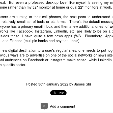
ext. But even a professed desktop lover like myself is seeing my m
hone rather than my 32" monitor at home or dual 22" monitors at work.
sers are turning to their cell phones, the next point to understand i
 relatively small set of tools or platforms. There's the default mess
yone has a primary email inbox, and then a few additional ones for w
orks like Facebook, Instagram, LinkedIn, etc. are likely to be on a 
sides these, I have quite a few news apps (WSJ, Bloomberg, Appl
), and Finance (multiple banks and payment tools).
new digital destination to a user's regular sites, one needs to put tog
urther details on their website/blog as well. Link:
https://www.builder.io
obvious ways are to advertise on one of the social networks or news site
Retail audiences on Facebook or Instagram make sense, while LinkedIn 
Posted
12th December 2023
by
James Shi
a specific sector.
Posted
30th January 2022
by
James Shi
0
Add a comment
0
Add a comment