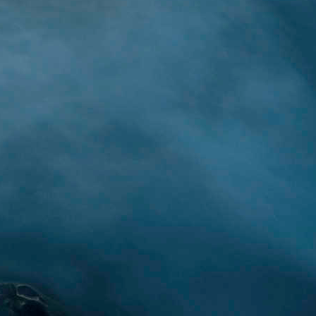
rced from:
Japan Times
)
s learning journey is to
 to utilize some of the
ect can be started with