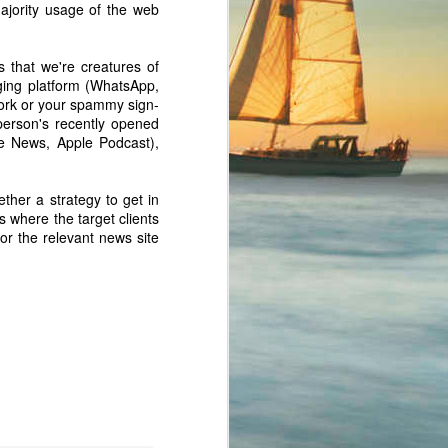
ajority usage of the web
s that we're creatures of
aging platform (WhatsApp,
ork or your spammy sign-
person's recently opened
e News, Apple Podcast),
ether a strategy to get in
/blog/train-ai
s where the target clients
or the relevant news site