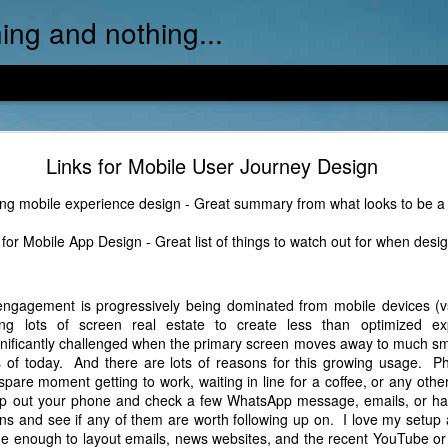
ing and nothing...
Video Link: Training your own AI Model...
Links for Mobile User Journey Design
ful 10-min video example of one approach to training and customizi
ng mobile experience design - Great summary from what looks to be a
for Mobile App Design - Great list of things to watch out for when desig
l engagement is progressively being dominated from mobile devices (v
g lots of screen real estate to create less than optimized ex
ignificantly challenged when the primary screen moves away to much sm
s of today. And there are lots of reasons for this growing usage. P
spare moment getting to work, waiting in line for a coffee, or any oth
whip out your phone and check a few WhatsApp message, emails, or ha
ons and see if any of them are worth following up on. I love my setup 
rge enough to layout emails, news websites, and the recent YouTube o