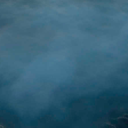
(image sou
 on all things ChatGPT, AI, LLM, and Transformers, my next step on thi
based chatbot using OpenAI's API. To ease myself into this, I decided
 have already started to show others example cases of an App/Proj