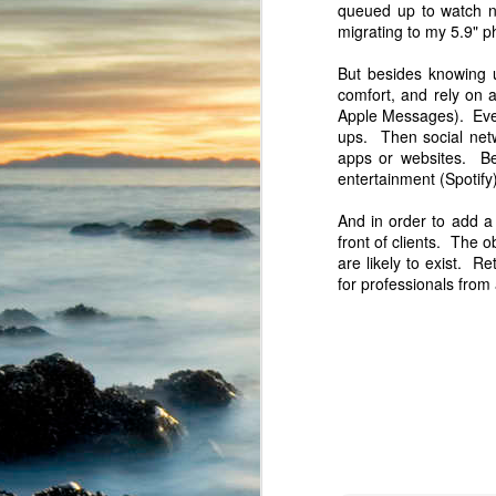
queued up to watch n
migrating to my 5.9" p
But besides knowing u
comfort, and rely on a
Apple Messages). Ever
ups. Then social netw
apps or websites. Be
entertainment (Spotify
And in order to add a 
They also provide some f
front of clients. The 
are likely to exist. 
for professionals from 