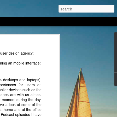
ng an AI/LLM model from
 user design agency:
ning an mobile interface:
s desktops and laptops).
periences for users on
aller devices such as the
hones are with us almost
er moment during the day,
ve a look at some of the
at home and at the office
r Podcast episodes I have