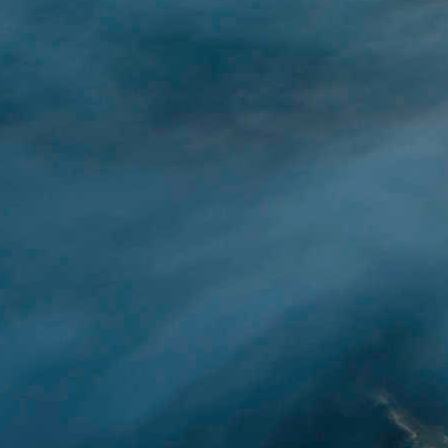
After getting caught up
create my own ChatGPT 
YouTube resources that
ChatGPT.