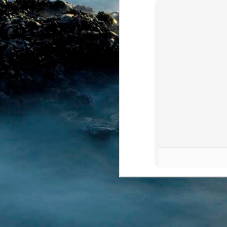
MAY
12