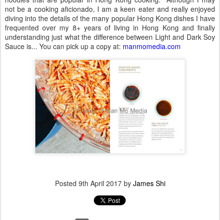
not be a cooking aficionado, I am a keen eater and really enjoyed
diving into the details of the many popular Hong Kong dishes I have
frequented over my 8+ years of living in Hong Kong and finally
understanding just what the difference between Light and Dark Soy
Sauce is... You can pick up a copy at:
manmomedia.com
Posted
9th April 2017
by
James Shi