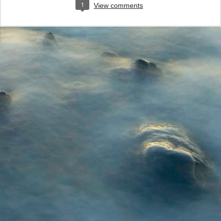
1
View comments