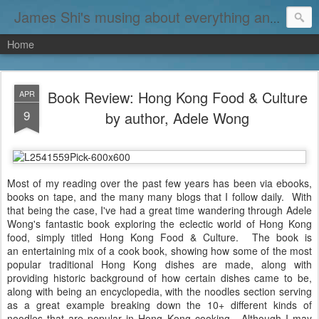
James Shi's musing about everything and nothing...
Home
Book Review: Hong Kong Food & Culture
APR
9
by author, Adele Wong
Most of my reading over the past few years has been via ebooks,
books on tape, and the many many blogs that I follow daily. With
that being the case, I've had a great time wandering through Adele
Wong's fantastic book exploring the eclectic world of Hong Kong
food, simply titled Hong Kong Food & Culture. The book is
an entertaining mix of a cook book, showing how some of the most
popular traditional Hong Kong dishes are made, along with
providing historic background of how certain dishes came to be,
along with being an encyclopedia, with the noodles section serving
as a great example breaking down the 10+ different kinds of
noodles that are popular in Hong Kong cooking. Although I may