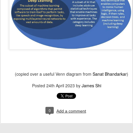
(copied over a useful Venn diagram from
Sanat Bhandarkar
)
Posted
24th April 2023
by
James Shi
0
Add a comment