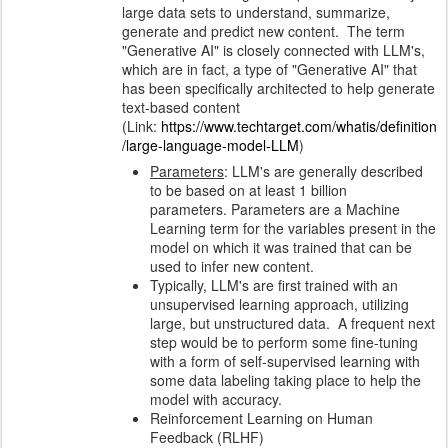
large data sets to understand, summarize,
generate and predict new content. The term
"Generative AI" is closely connected with LLM's,
which are in fact, a type of "Generative AI" that
has been specifically architected to help generate
text-based content
(Link:
https://www.techtarget.com/whatis/definition
/large-language-model-LLM
)
Parameters
: LLM's are generally described
to be based on at least 1 billion
parameters.
Parameters are a Machine
Learning term for the variables present in the
model on which it was trained that can be
used to infer new content.
Typically, LLM's are first trained with an
unsupervised learning approach, utilizing
large, but unstructured data. A frequent next
step would be to perform some fine-tuning
with a form of self-supervised learning with
some data labeling taking place to help the
model with accuracy.
Reinforcement Learning on Human
Feedback (RLHF)