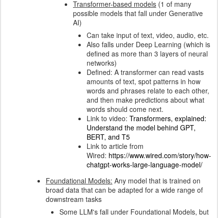
Transformer-based models
(1 of many
possible models that fall under Generative
AI)
Can take input of text, video, audio, etc.
Also falls under Deep Learning (which is
defined as more than 3 layers of neural
networks)
Defined: A transformer can read vasts
amounts of text, spot patterns in how
words and phrases relate to each other,
and then make predictions about what
words should come next.
Link to video:
Transformers, explained:
Understand the model behind GPT,
BERT, and T5
Link to article from
Wired:
https://www.wired.com/story/how-
chatgpt-works-large-language-model/
Foundational Models:
Any model that is trained on
broad data that can be adapted for a wide range of
downstream tasks
Some LLM's fall under Foundational Models, but