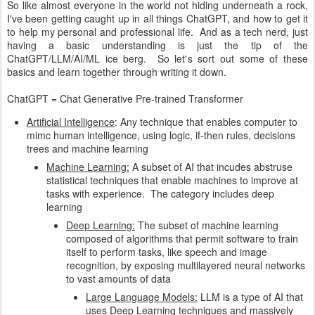
So like almost everyone in the world not hiding underneath a rock,
I've been getting caught up in all things ChatGPT, and how to get it
to help my personal and professional life. And as a tech nerd, just
having a basic understanding is just the tip of the
ChatGPT/LLM/AI/ML ice berg. So let's sort out some of these
basics and learn together through writing it down.
ChatGPT = Chat Generative Pre-trained Transformer
Artificial Intelligence
: Any technique that enables computer to
mimc human intelligence, using logic, if-then rules, decisions
trees and machine learning
Machine Learning:
A subset of AI that incudes abstruse
statistical techniques that enable machines to improve at
tasks with experience. The category includes deep
learning
Deep Learning:
The subset of machine learning
composed of algorithms that permit software to train
itself to perform tasks, like speech and image
recognition, by exposing multilayered neural networks
to vast amounts of data
Large Language Models:
LLM is a type of AI that
uses Deep Learning techniques and massively