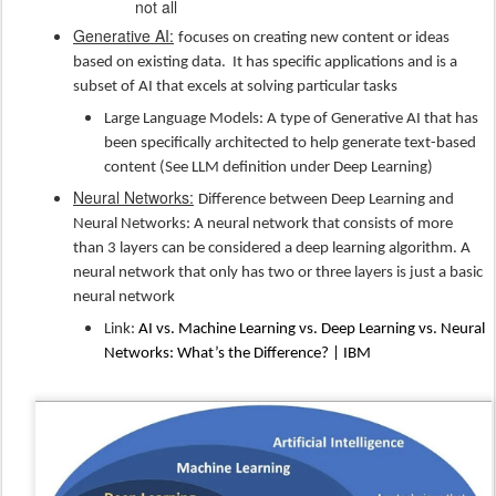
not all
Generative AI:
focuses on creating new content or ideas
based on existing data.
It has specific applications and is a
subset of AI that excels at solving particular tasks
Large Language Models: A type of Generative AI that has
been specifically architected to help generate text-based
content (See LLM definition under Deep Learning)
Neural Networks:
Difference between Deep Learning and
Neural Networks: A neural network that consists of more
than 3 layers can be considered a deep learning algorithm. A
neural network that only has two or three layers is just a basic
neural network
Link:
AI vs. Machine Learning vs. Deep Learning vs. Neural
Networks: What’s the Difference? | IBM