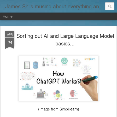
James Shi's musing about everything and nothing...
Home
Sorting out AI and Large Language Model
APR
24
basics...
(Image from
Simplilearn
)